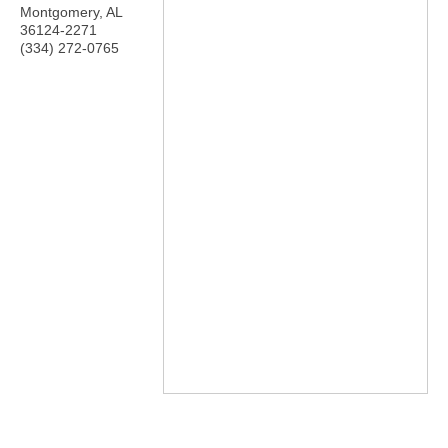
Montgomery
,
AL
36124-2271
(334) 272-0765