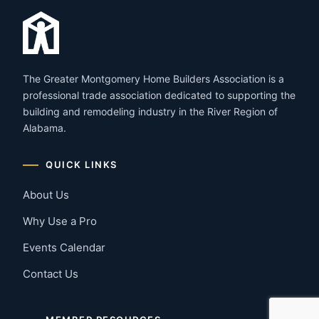
The Greater Montgomery Home Builders Association is a
professional trade association dedicated to supporting the
building and remodeling industry in the River Region of
Alabama.
QUICK LINKS
About Us
Why Use a Pro
Events Calendar
Contact Us