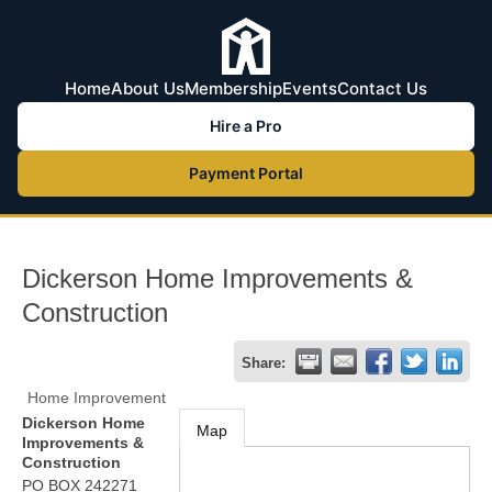
Home
About Us
Membership
Events
Contact Us
Hire a Pro
Payment Portal
Dickerson Home Improvements &
Construction
Share:
Home Improvement
Dickerson Home
Map
Improvements &
Construction
PO BOX 242271