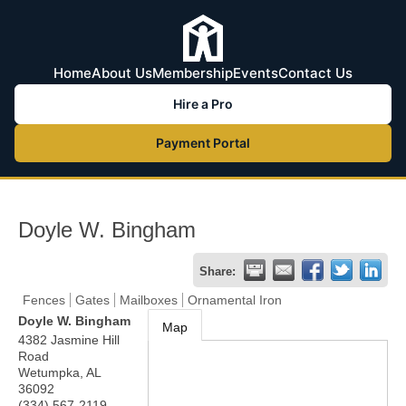
Home
About Us
Membership
Events
Contact Us
Hire a Pro
Payment Portal
Doyle W. Bingham
Share:
Fences
Gates
Mailboxes
Ornamental Iron
Doyle W. Bingham
Map
4382 Jasmine Hill
Road
Wetumpka
,
AL
36092
(334) 567-2119