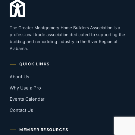
The Greater Montgomery Home Builders Association is a
professional trade association dedicated to supporting the
building and remodeling industry in the River Region of
Alabama.
QUICK LINKS
About Us
Why Use a Pro
Events Calendar
Contact Us
MEMBER RESOURCES