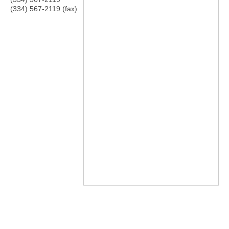
(334) 567-2119 (fax)