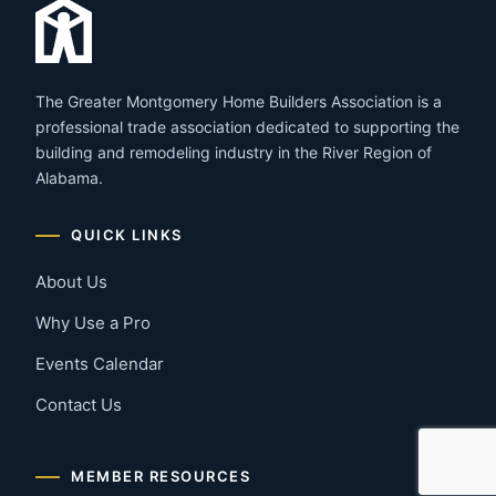
The Greater Montgomery Home Builders Association is a
professional trade association dedicated to supporting the
building and remodeling industry in the River Region of
Alabama.
QUICK LINKS
About Us
Why Use a Pro
Events Calendar
Contact Us
MEMBER RESOURCES