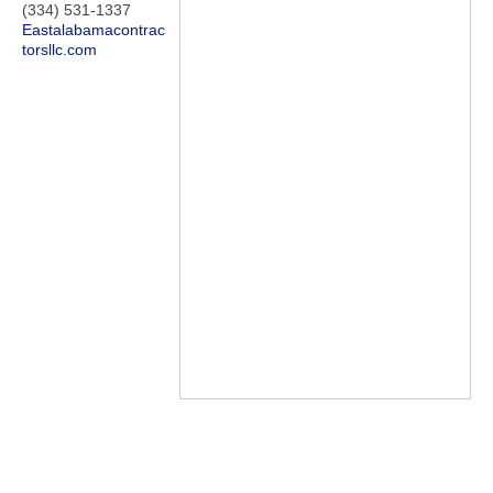
(334) 531-1337
Eastalabamacontrac
torsllc.com