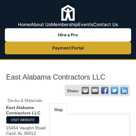
Home
About Us
Membership
Events
Contact Us
Hire a Pro
Payment Portal
East Alabama Contractors LLC
Share:
Decks & Materials
East Alabama
Map
Contractors LLC
VISIT WEBSITE
15454 Vaughn Road
Cecil
,
AL
36013