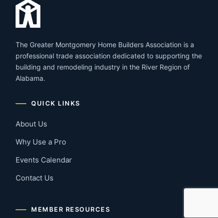
The Greater Montgomery Home Builders Association is a
professional trade association dedicated to supporting the
building and remodeling industry in the River Region of
Alabama.
QUICK LINKS
About Us
Why Use a Pro
Events Calendar
Contact Us
MEMBER RESOURCES