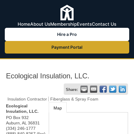
Home
About Us
Membership
Events
Contact Us
Hire a Pro
Payment Portal
Ecological Insulation, LLC.
Share:
Insulation Contractor
Fiberglass & Spray Foam
Ecological
Map
Insulation, LLC.
PO Box 932
Auburn
,
AL
36831
(334) 246-1777
(888) 840-8267 (fax)