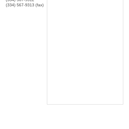
(334) 567-9313 (fax)