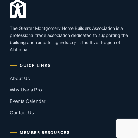
The Greater Montgomery Home Builders Association is a
professional trade association dedicated to supporting the
building and remodeling industry in the River Region of
Alabama.
QUICK LINKS
About Us
Why Use a Pro
Events Calendar
Contact Us
MEMBER RESOURCES