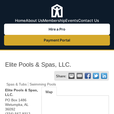
Home
About Us
Membership
Events
Contact Us
Hire a Pro
Payment Portal
Elite Pools & Spas, LLC.
Share:
Spas & Tubs
Swimming Pools
Elite Pools & Spas,
Map
LLC.
PO Box 1486
Wetumpka
,
AL
36092
(334) 567-9312