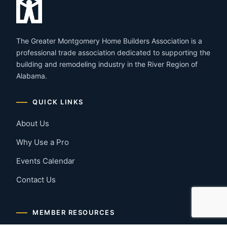
The Greater Montgomery Home Builders Association is a
professional trade association dedicated to supporting the
building and remodeling industry in the River Region of
Alabama.
QUICK LINKS
About Us
Why Use a Pro
Events Calendar
Contact Us
MEMBER RESOURCES