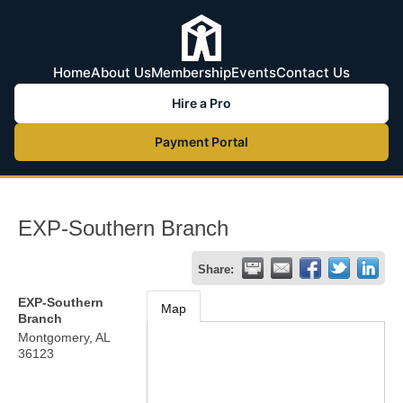
Home
About Us
Membership
Events
Contact Us
Hire a Pro
Payment Portal
EXP-Southern Branch
Share:
EXP-Southern
Map
Branch
Montgomery
,
AL
36123