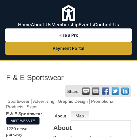
Home
About Us
Membership
Events
Contact Us
Hire a Pro
Payment Portal
F & E Sportswear
Share:
Sportswear
Advertising
Graphic Design
Promotional
Products
Signs
F & E Sportswear
About
Map
VISIT WEBSITE
About
1230 newell
parkway