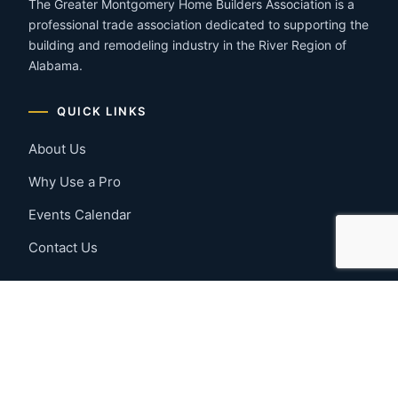
The Greater Montgomery Home Builders Association is a
professional trade association dedicated to supporting the
building and remodeling industry in the River Region of
Alabama.
QUICK LINKS
About Us
Why Use a Pro
Events Calendar
Contact Us
MEMBER RESOURCES
Member Benefits
Join Now