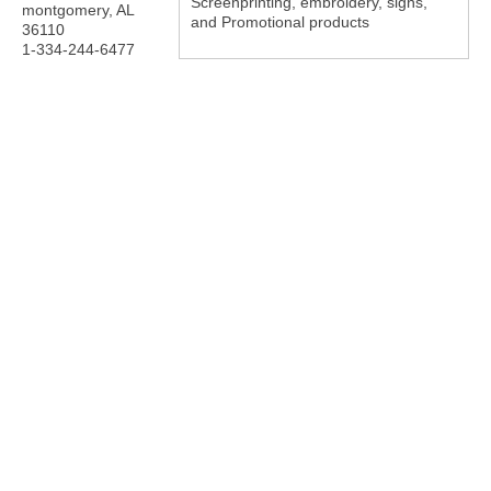
Screenprinting, embroidery, signs,
montgomery
,
AL
and Promotional products
36110
1-334-244-6477