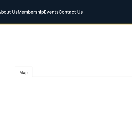
About Us
Membership
Events
Contact Us
Map