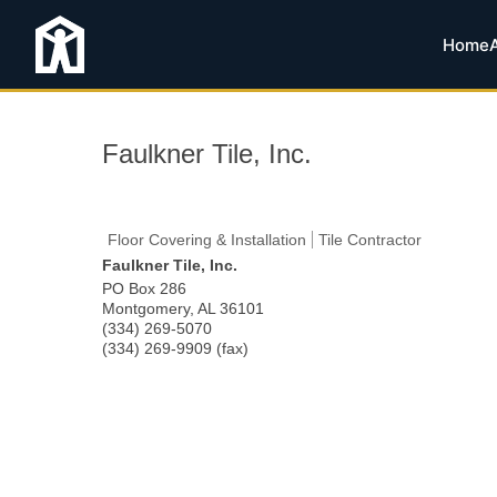
Home
Faulkner Tile, Inc.
Floor Covering & Installation
Tile Contractor
Faulkner Tile, Inc.
PO Box 286
Montgomery
,
AL
36101
(334) 269-5070
(334) 269-9909 (fax)