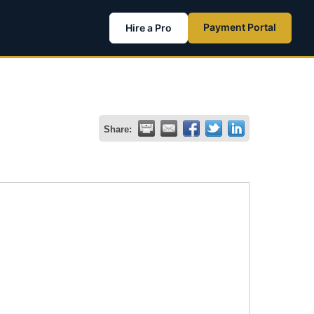
Payment Portal
Hire a Pro
Share: