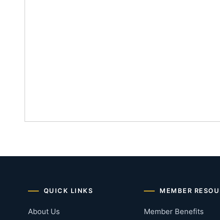
QUICK LINKS
MEMBER RESOU
About Us
Member Benefits