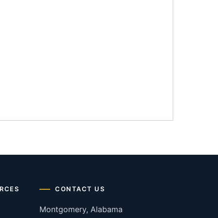
RCES
CONTACT US
Montgomery, Alabama