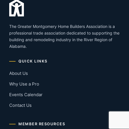
The Greater Montgomery Home Builders Association is a
professional trade association dedicated to supporting the
building and remodeling industry in the River Region of
Alabama.
QUICK LINKS
About Us
Why Use a Pro
Events Calendar
Contact Us
MEMBER RESOURCES