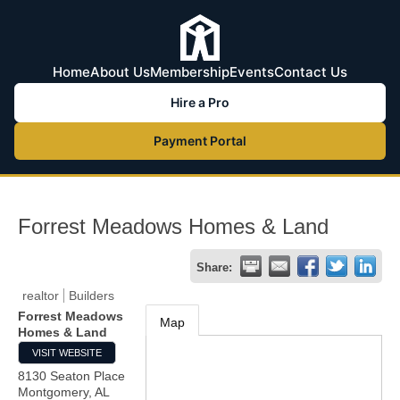
Home
About Us
Membership
Events
Contact Us
Hire a Pro
Payment Portal
Forrest Meadows Homes & Land
Share:
realtor
Builders
Forrest Meadows
Map
Homes & Land
VISIT WEBSITE
8130 Seaton Place
Montgomery
,
AL