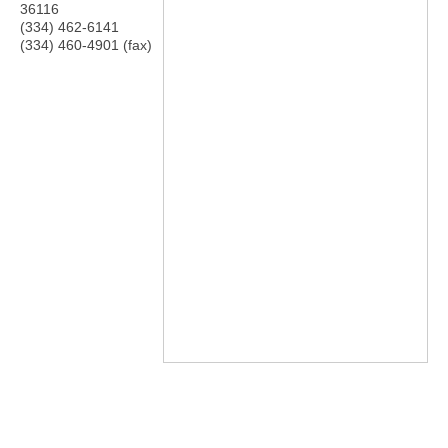
36116
(334) 462-6141
(334) 460-4901 (fax)