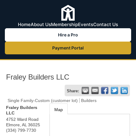
Home
About Us
Membership
Events
Contact Us
Hire a Pro
Payment Portal
Fraley Builders LLC
Share:
Single Family-Custom (customer lot)
Builders
Fraley Builders
Map
LLC
4752 Ward Road
Elmore
,
AL
36025
(334) 799-7730