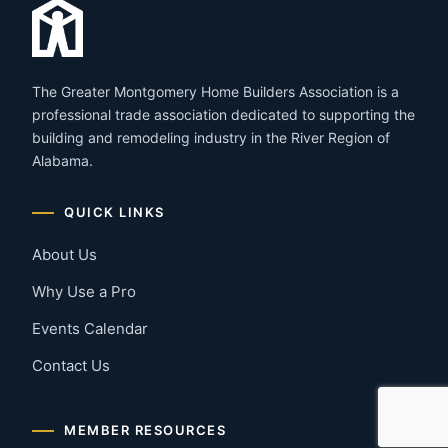
The Greater Montgomery Home Builders Association is a
professional trade association dedicated to supporting the
building and remodeling industry in the River Region of
Alabama.
QUICK LINKS
About Us
Why Use a Pro
Events Calendar
Contact Us
MEMBER RESOURCES