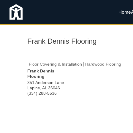
Home
Frank Dennis Flooring
Floor Covering & Installation
Hardwood Flooring
Frank Dennis
Flooring
351 Anderson Lane
Lapine
,
AL
36046
(334) 288-5536