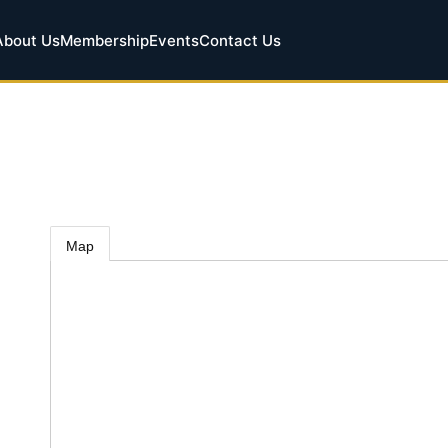
About Us
Membership
Events
Contact Us
Map