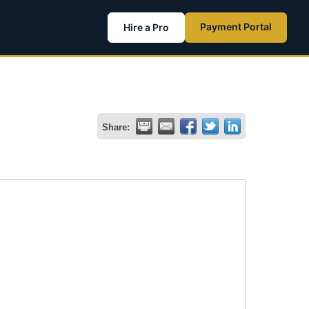
Payment Portal
Hire a Pro
Share: