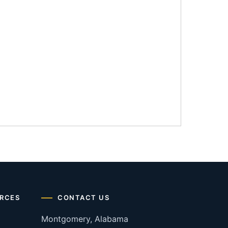
RCES
CONTACT US
Montgomery, Alabama