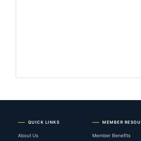
QUICK LINKS
MEMBER RESOU
About Us
Member Benefits