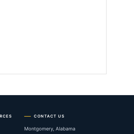
RCES
CONTACT US
Montgomery, Alabama