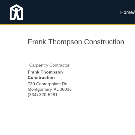
Home
Frank Thompson Construction
Carpentry Contractor
Frank Thompson
Construction
730 Centerpointe Rd.
Montgomery
,
AL
36036
(334) 320-5281