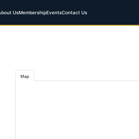
About Us
Membership
Events
Contact Us
Map