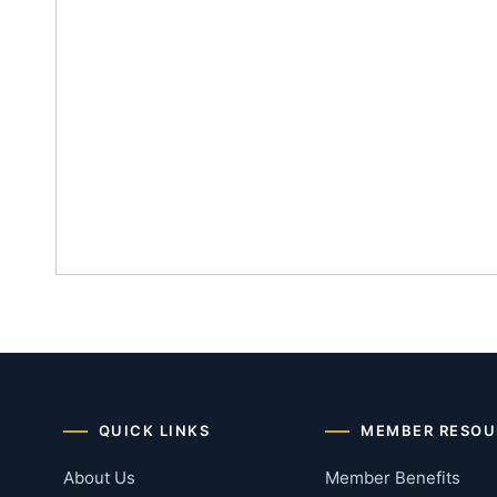
QUICK LINKS
MEMBER RESOU
About Us
Member Benefits