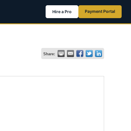
Payment Portal
Hire a Pro
Share: