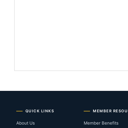
QUICK LINKS
MEMBER RESOU
About Us
Member Benefits