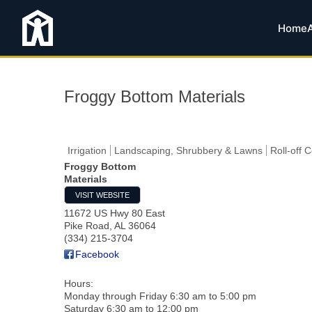
Home
Froggy Bottom Materials
Irrigation
Landscaping, Shrubbery & Lawns
Roll-off 
Froggy Bottom
Materials
VISIT WEBSITE
11672 US Hwy 80 East
Pike Road
,
AL
36064
(334) 215-3704
Facebook
Hours:
Monday through Friday 6:30 am to 5:00 pm
Saturday 6:30 am to 12:00 pm