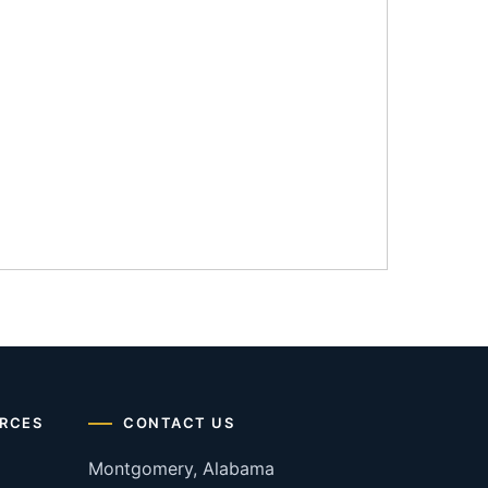
RCES
CONTACT US
Montgomery, Alabama