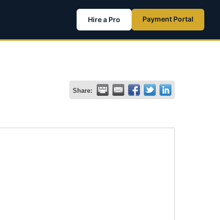
Payment Portal
Hire a Pro
Share: