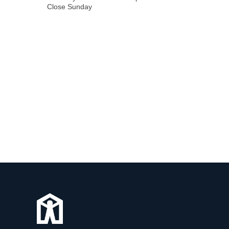
Close Sunday