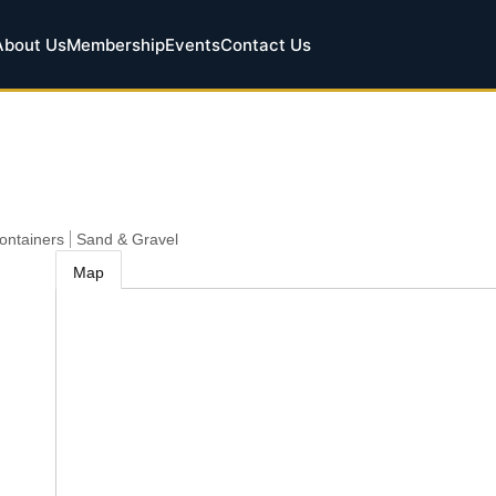
About Us
Membership
Events
Contact Us
Containers
Sand & Gravel
Map