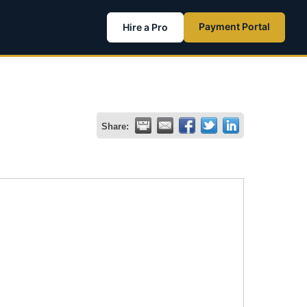
Payment Portal
Hire a Pro
Share: