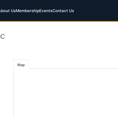
About Us
Membership
Events
Contact Us
LC
Map