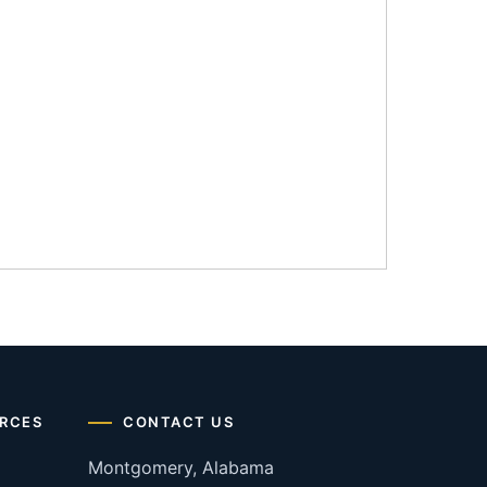
RCES
CONTACT US
Montgomery, Alabama