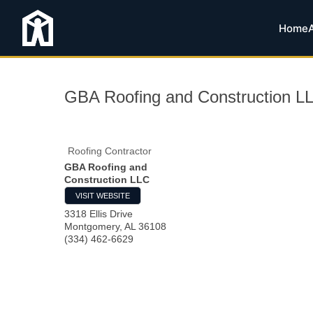
Home
GBA Roofing and Construction L
Roofing Contractor
GBA Roofing and
Construction LLC
VISIT WEBSITE
3318 Ellis Drive
Montgomery
,
AL
36108
(334) 462-6629