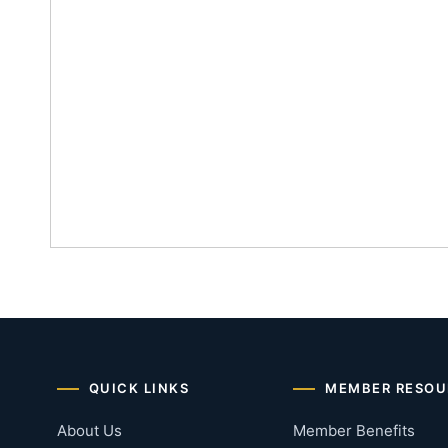
QUICK LINKS
MEMBER RESOU
About Us
Member Benefits