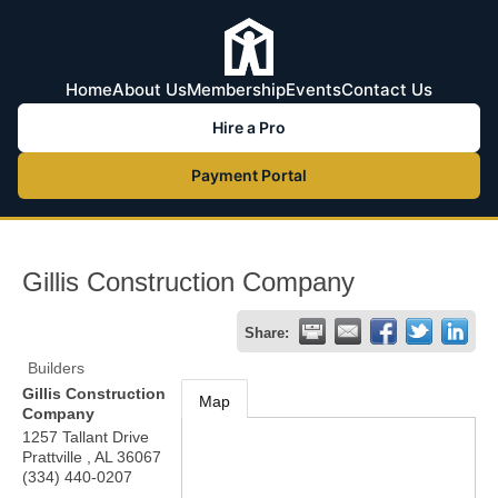
Home
About Us
Membership
Events
Contact Us
Hire a Pro
Payment Portal
Gillis Construction Company
Share:
Builders
Gillis Construction
Map
Company
1257 Tallant Drive
Prattville
,
AL
36067
(334) 440-0207