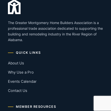
The Greater Montgomery Home Builders Association is a
professional trade association dedicated to supporting the
building and remodeling industry in the River Region of
Alabama.
QUICK LINKS
About Us
Why Use a Pro
Events Calendar
Contact Us
MEMBER RESOURCES