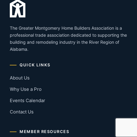
The Greater Montgomery Home Builders Association is a
professional trade association dedicated to supporting the
building and remodeling industry in the River Region of
Alabama.
QUICK LINKS
About Us
Why Use a Pro
Events Calendar
Contact Us
MEMBER RESOURCES