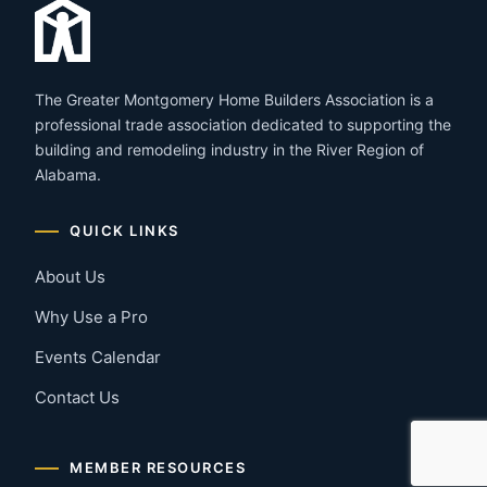
The Greater Montgomery Home Builders Association is a
professional trade association dedicated to supporting the
building and remodeling industry in the River Region of
Alabama.
QUICK LINKS
About Us
Why Use a Pro
Events Calendar
Contact Us
MEMBER RESOURCES