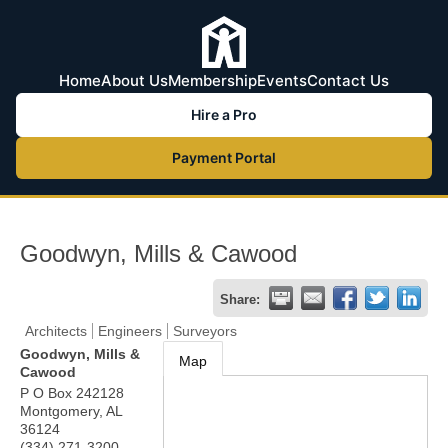
Home
About Us
Membership
Events
Contact Us
Hire a Pro
Payment Portal
Goodwyn, Mills & Cawood
Share:
Architects
Engineers
Surveyors
Goodwyn, Mills &
Map
Cawood
P O Box 242128
Montgomery
,
AL
36124
(334) 271-3200