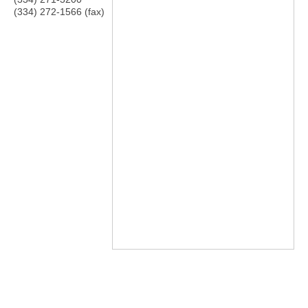
(334) 272-1566 (fax)