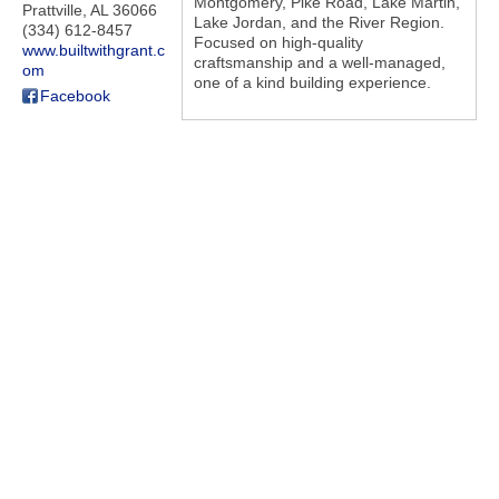
Montgomery, Pike Road, Lake Martin,
Prattville
,
AL
36066
Lake Jordan, and the River Region.
(334) 612-8457
Focused on high-quality
www.builtwithgrant.c
craftsmanship and a well-managed,
om
one of a kind building experience.
Facebook