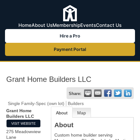
Home
About Us
Membership
Events
Contact Us
Hire a Pro
Payment Portal
Grant Home Builders LLC
Share:
Single Family-Spec (own lot)
Builders
Grant Home
About
Map
Builders LLC
About
VISIT WEBSITE
275 Meadowview
Custom home builder serving
Lane