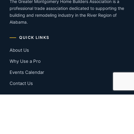
The Greater Montgomery Home Builders Association is a
professional trade association dedicated to supporting the
building and remodeling industry in the River Region of
Alabama.
QUICK LINKS
About Us
Why Use a Pro
Events Calendar
Contact Us
MEMBER RESOURCES
Member Benefits
Join Now