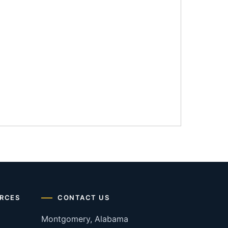
RCES
CONTACT US
Montgomery, Alabama