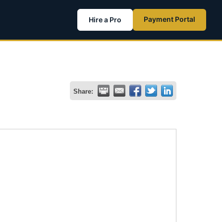
Payment Portal
Hire a Pro
Share: