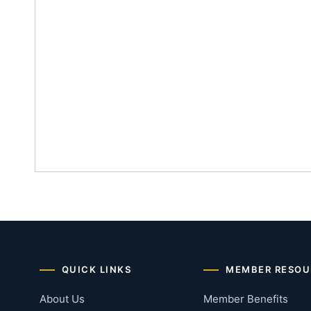
QUICK LINKS
MEMBER RESOU
About Us
Member Benefits