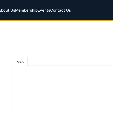
About Us
Membership
Events
Contact Us
Map