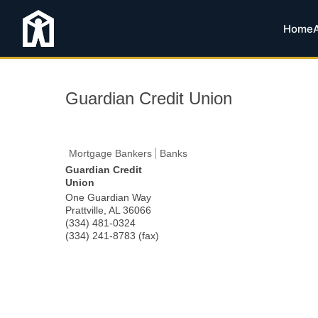
Home
Guardian Credit Union
Mortgage Bankers
Banks
Guardian Credit
Union
One Guardian Way
Prattville
,
AL
36066
(334) 481-0324
(334) 241-8783 (fax)