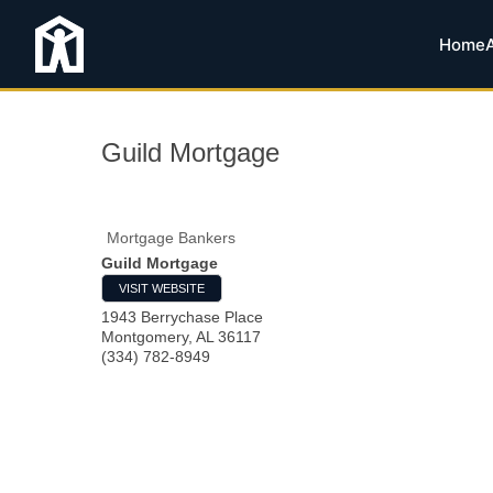
Home
Guild Mortgage
Mortgage Bankers
Guild Mortgage
VISIT WEBSITE
1943 Berrychase Place
Montgomery
,
AL
36117
(334) 782-8949