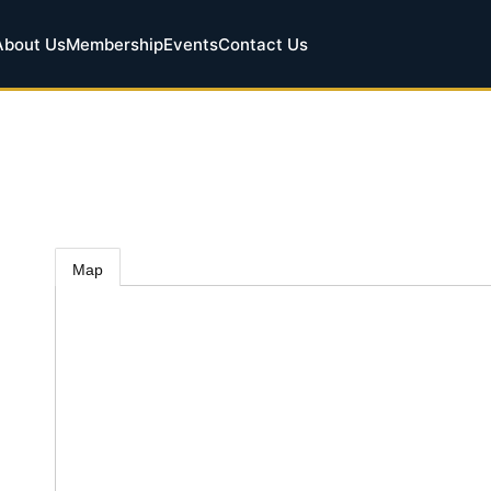
About Us
Membership
Events
Contact Us
Map