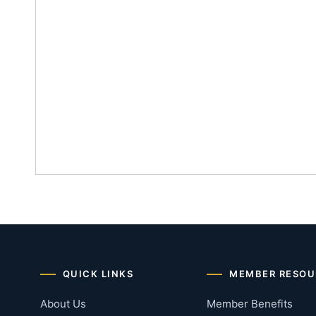
QUICK LINKS
MEMBER RESOU
About Us
Member Benefits