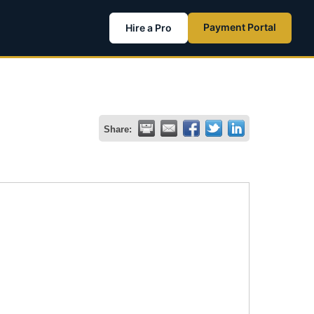
Payment Portal
Hire a Pro
Share: