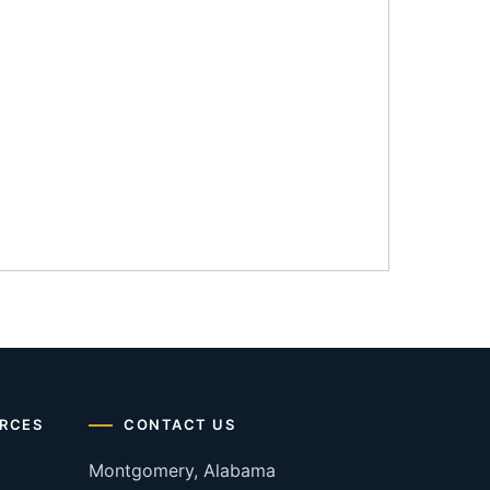
RCES
CONTACT US
Montgomery, Alabama