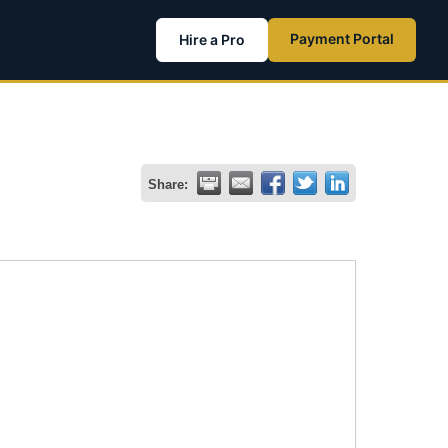
Payment Portal
Hire a Pro
Share: