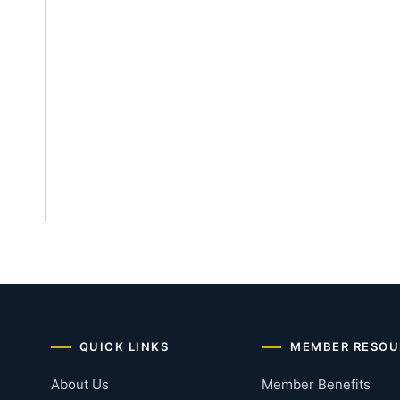
QUICK LINKS
MEMBER RESOU
About Us
Member Benefits