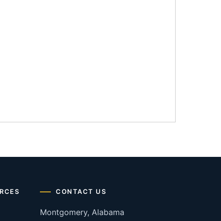
RCES
CONTACT US
Montgomery, Alabama