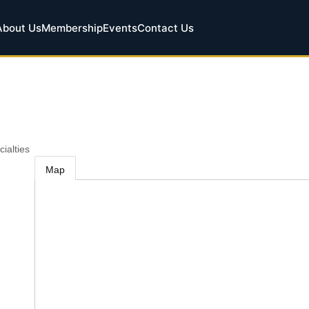
About Us
Membership
Events
Contact Us
cialties
Map