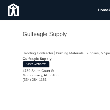
Home
Gulfeagle Supply
Roofing Contractor
Building Materials, Supplies, & Spe
Gulfeagle Supply
VISIT WEBSITE
4739 South Court St
Montgomery
,
AL
36105
(334) 284-1161