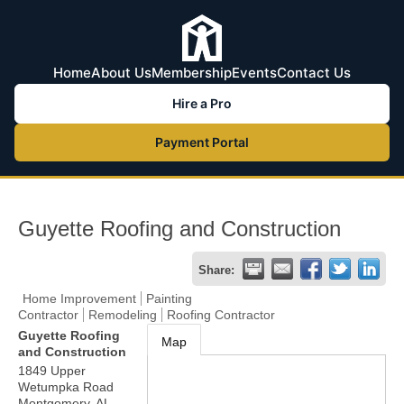
Home
About Us
Membership
Events
Contact Us
Hire a Pro
Payment Portal
Guyette Roofing and Construction
Share:
Home Improvement
Painting
Contractor
Remodeling
Roofing Contractor
Guyette Roofing
Map
and Construction
1849 Upper
Wetumpka Road
Montgomery
,
AL