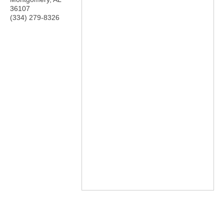
36107
(334) 279-8326