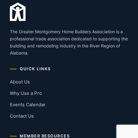
The Greater Montgomery Home Builders Association is a
professional trade association dedicated to supporting the
building and remodeling industry in the River Region of
Alabama.
QUICK LINKS
About Us
Why Use a Pro
Events Calendar
Contact Us
MEMBER RESOURCES