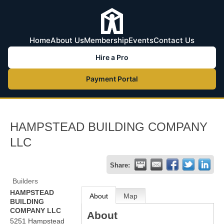
Home
About Us
Membership
Events
Contact Us
Hire a Pro
Payment Portal
HAMPSTEAD BUILDING COMPANY
LLC
Share:
Builders
HAMPSTEAD
About
Map
BUILDING
COMPANY LLC
About
5251 Hampstead