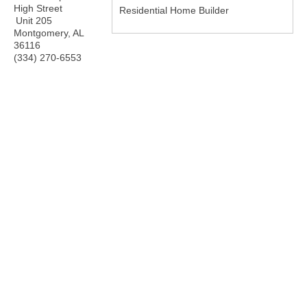
High Street
Residential Home Builder
Unit 205
Montgomery
,
AL
36116
(334) 270-6553