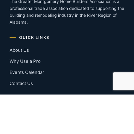
The Greater Montgomery Home Builders Association is a
professional trade association dedicated to supporting the
building and remodeling industry in the River Region of
Alabama.
QUICK LINKS
About Us
Why Use a Pro
Events Calendar
Contact Us
MEMBER RESOURCES
Member Benefits
Join Now