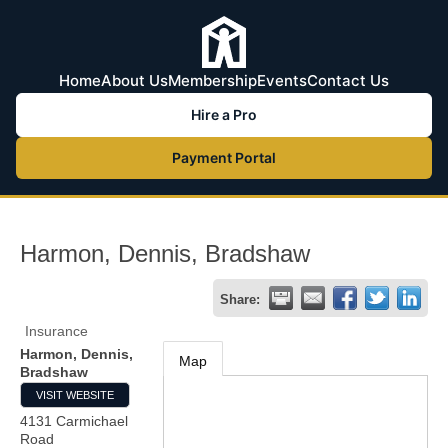
Home
About Us
Membership
Events
Contact Us
Hire a Pro
Payment Portal
Harmon, Dennis, Bradshaw
Share:
Insurance
Harmon, Dennis,
Map
Bradshaw
VISIT WEBSITE
4131 Carmichael
Road