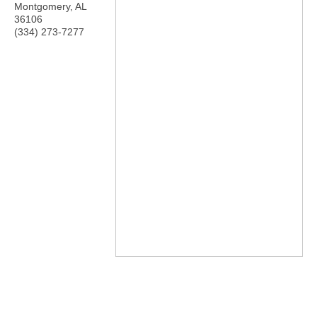
Montgomery
,
AL
36106
(334) 273-7277