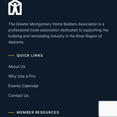
The Greater Montgomery Home Builders Association is a
professional trade association dedicated to supporting the
building and remodeling industry in the River Region of
Alabama.
QUICK LINKS
About Us
Why Use a Pro
Events Calendar
Contact Us
MEMBER RESOURCES