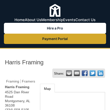
Home
About Us
Membership
Events
Contact Us
Hire a Pro
Payment Portal
Harris Framing
Share:
Framing
Framers
Harris Framing
Map
4525 Dan River
Road
Montgomery
,
AL
36108
(334) 558-5105