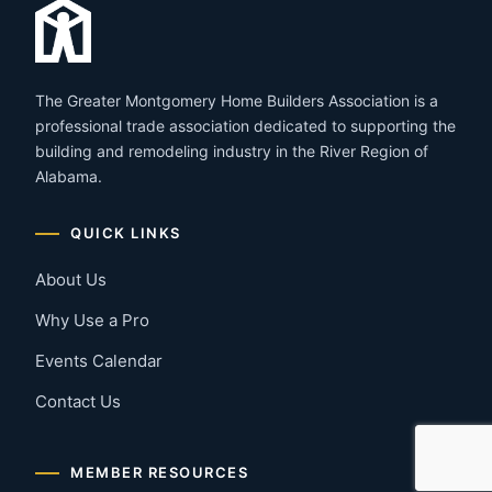
The Greater Montgomery Home Builders Association is a
professional trade association dedicated to supporting the
building and remodeling industry in the River Region of
Alabama.
QUICK LINKS
About Us
Why Use a Pro
Events Calendar
Contact Us
MEMBER RESOURCES