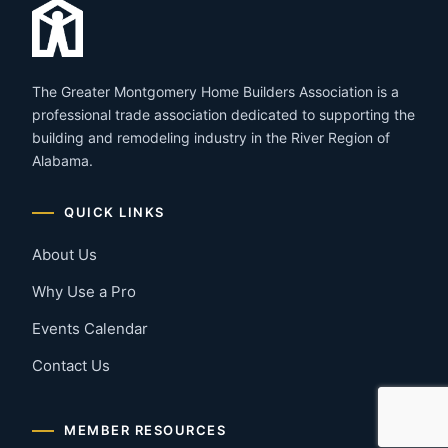
The Greater Montgomery Home Builders Association is a
professional trade association dedicated to supporting the
building and remodeling industry in the River Region of
Alabama.
QUICK LINKS
About Us
Why Use a Pro
Events Calendar
Contact Us
MEMBER RESOURCES