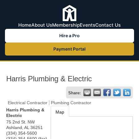
Home
About Us
Membership
Events
Contact Us
Hire a Pro
Payment Portal
Harris Plumbing & Electric
Share:
Electrical Contractor
Plumbing Contractor
Harris Plumbing &
Map
Electric
75 2nd St. NW
Ashland
,
AL
36251
(334) 354-5600
(334) 354-5600 (fax)