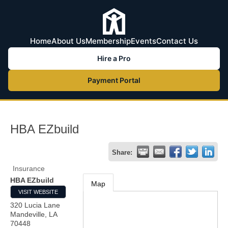
Home
About Us
Membership
Events
Contact Us
Hire a Pro
Payment Portal
HBA EZbuild
Share:
Insurance
HBA EZbuild
Map
VISIT WEBSITE
320 Lucia Lane
Mandeville
,
LA
70448