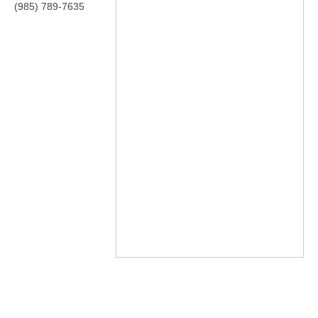
(985) 789-7635