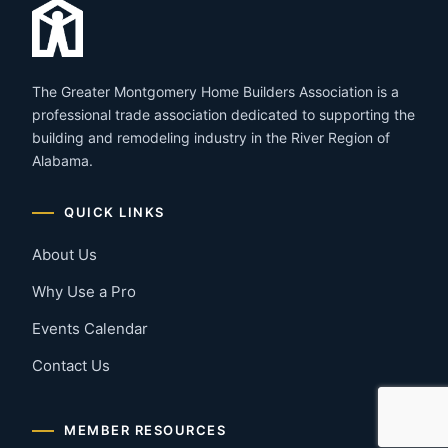
The Greater Montgomery Home Builders Association is a
professional trade association dedicated to supporting the
building and remodeling industry in the River Region of
Alabama.
QUICK LINKS
About Us
Why Use a Pro
Events Calendar
Contact Us
MEMBER RESOURCES