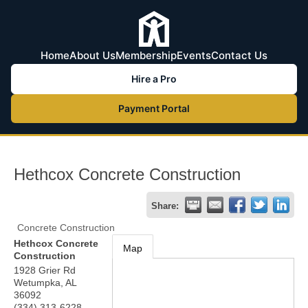
Home
About Us
Membership
Events
Contact Us
Hire a Pro
Payment Portal
Hethcox Concrete Construction
Share:
Concrete Construction
Hethcox Concrete
Map
Construction
1928 Grier Rd
Wetumpka
,
AL
36092
(334) 313-6228