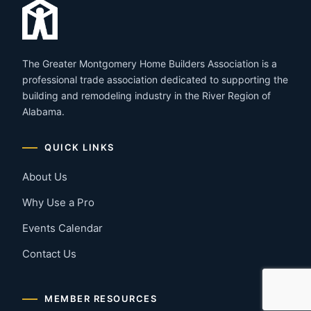
The Greater Montgomery Home Builders Association is a
professional trade association dedicated to supporting the
building and remodeling industry in the River Region of
Alabama.
QUICK LINKS
About Us
Why Use a Pro
Events Calendar
Contact Us
MEMBER RESOURCES