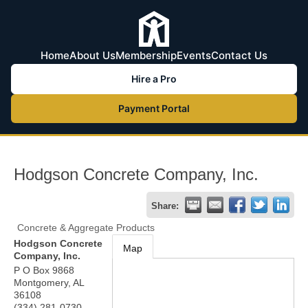
Home
About Us
Membership
Events
Contact Us
Hire a Pro
Payment Portal
Hodgson Concrete Company, Inc.
Share:
Concrete & Aggregate Products
Hodgson Concrete
Map
Company, Inc.
P O Box 9868
Montgomery
,
AL
36108
(334) 281-0730