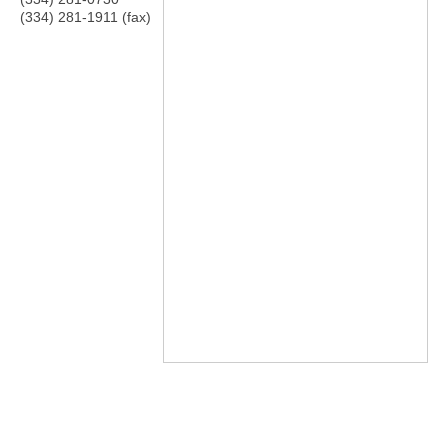
(334) 281-1911 (fax)