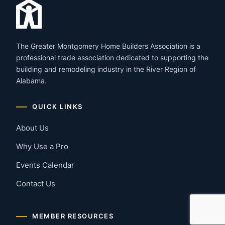
The Greater Montgomery Home Builders Association is a
professional trade association dedicated to supporting the
building and remodeling industry in the River Region of
Alabama.
QUICK LINKS
About Us
Why Use a Pro
Events Calendar
Contact Us
MEMBER RESOURCES