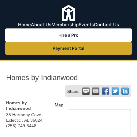
Home
About Us
Membership
Events
Contact Us
Hire a Pro
Payment Portal
Homes by Indianwood
Share:
Homes by
Map
Indianwood
35 Harmony Cove
Eclectic
,
AL
36024
(256) 749-5448