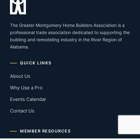
The Greater Montgomery Home Builders Association is a
professional trade association dedicated to supporting the
building and remodeling industry in the River Region of
Alabama.
QUICK LINKS
About Us
Why Use a Pro
Events Calendar
Contact Us
MEMBER RESOURCES