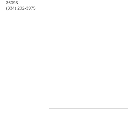
36093
(334) 202-3975