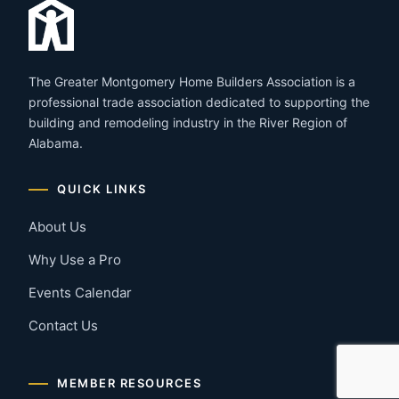
The Greater Montgomery Home Builders Association is a
professional trade association dedicated to supporting the
building and remodeling industry in the River Region of
Alabama.
QUICK LINKS
About Us
Why Use a Pro
Events Calendar
Contact Us
MEMBER RESOURCES