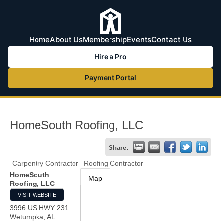
Home
About Us
Membership
Events
Contact Us
Hire a Pro
Payment Portal
HomeSouth Roofing, LLC
Share:
Carpentry Contractor
Roofing Contractor
HomeSouth
Map
Roofing, LLC
VISIT WEBSITE
3996 US HWY 231
Wetumpka
,
AL