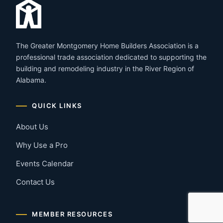
The Greater Montgomery Home Builders Association is a
professional trade association dedicated to supporting the
building and remodeling industry in the River Region of
Alabama.
QUICK LINKS
About Us
Why Use a Pro
Events Calendar
Contact Us
MEMBER RESOURCES