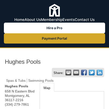
Home
About Us
Membership
Events
Contact Us
Hire a Pro
Payment Portal
Hughes Pools
Share:
Spas & Tubs
Swimming Pools
Hughes Pools
Map
658 N Eastern Blvd
Montgomery
,
AL
36117-2216
(334) 279-7861