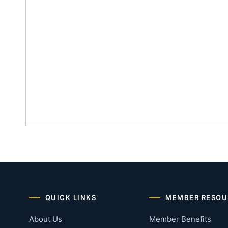
QUICK LINKS
MEMBER RESOU
About Us
Member Benefits