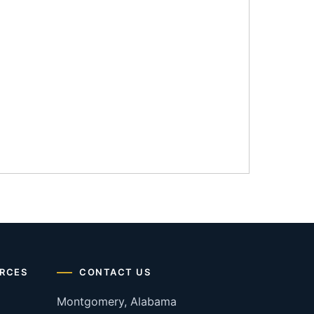
RCES
CONTACT US
Montgomery, Alabama