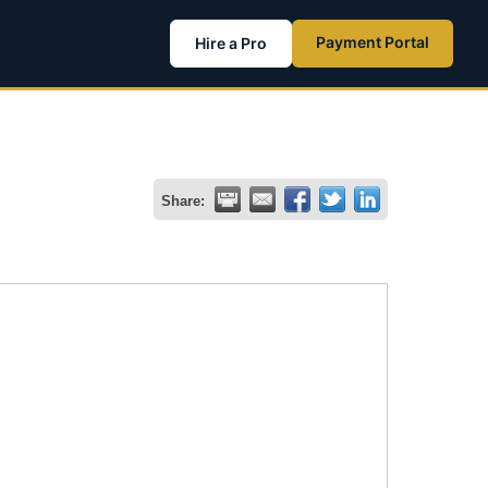
Payment Portal
Hire a Pro
Share: