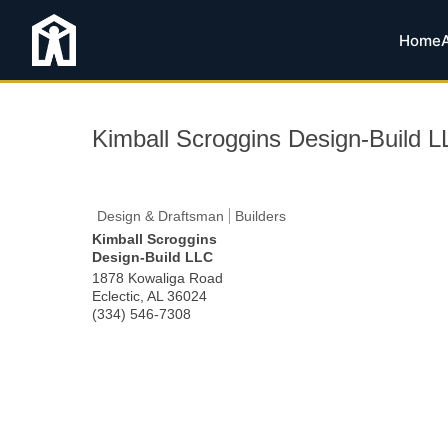
Home
Kimball Scroggins Design-Build 
Design & Draftsman
Builders
Kimball Scroggins
Design-Build LLC
1878 Kowaliga Road
Eclectic
,
AL
36024
(334) 546-7308