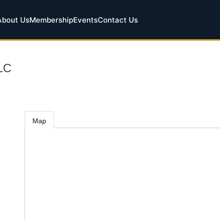
About Us
Membership
Events
Contact Us
LLC
Map