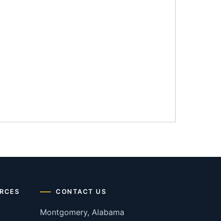
RCES
CONTACT US
Montgomery, Alabama