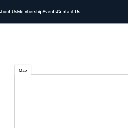
About Us
Membership
Events
Contact Us
Map