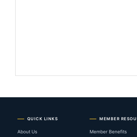
QUICK LINKS
MEMBER RESOU
About Us
Member Benefits