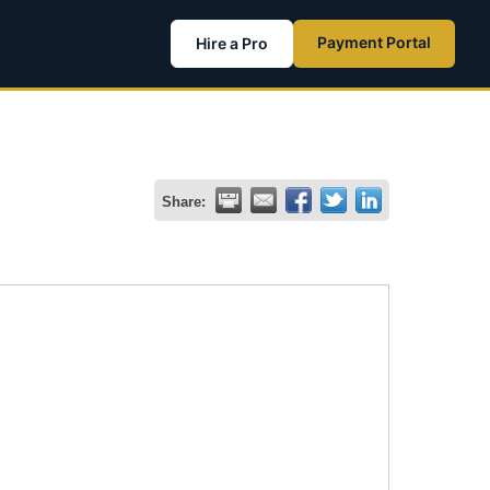
Payment Portal
Hire a Pro
Share: