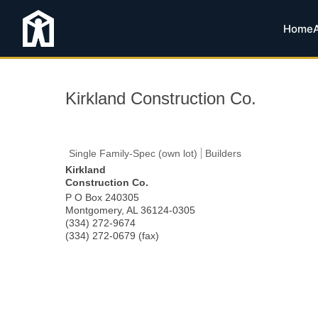
Home
Kirkland Construction Co.
Single Family-Spec (own lot)
Builders
Kirkland
Construction Co.
P O Box 240305
Montgomery
,
AL
36124-0305
(334) 272-9674
(334) 272-0679 (fax)