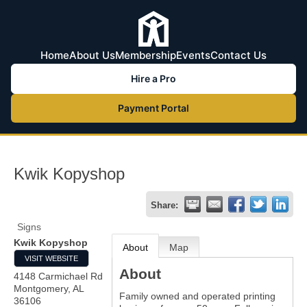
Home
About Us
Membership
Events
Contact Us
Hire a Pro
Payment Portal
Kwik Kopyshop
Share:
Signs
Kwik Kopyshop
About
Map
VISIT WEBSITE
About
4148 Carmichael Rd
Montgomery
,
AL
Family owned and operated printing
36106