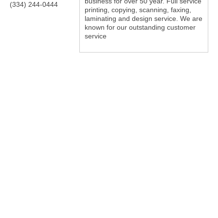
business for over 50 year. Full service
(334) 244-0444
printing, copying, scanning, faxing,
laminating and design service. We are
known for our outstanding customer
service