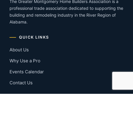
The Greater Montgomery Home Builders Association is a
professional trade association dedicated to supporting the
building and remodeling industry in the River Region of
Alabama.
QUICK LINKS
About Us
Why Use a Pro
Events Calendar
Contact Us
MEMBER RESOURCES
Member Benefits
Join Now