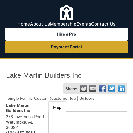
Home
About Us
Membership
Events
Contact Us
Hire a Pro
Payment Portal
Lake Martin Builders Inc
Share:
Single Family-Custom (customer lot)
Builders
Lake Martin
Map
Builders Inc
278 Inverness Road
Wetumpka
,
AL
36092
(334) 657-5984