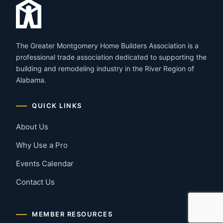
The Greater Montgomery Home Builders Association is a
professional trade association dedicated to supporting the
building and remodeling industry in the River Region of
Alabama.
QUICK LINKS
About Us
Why Use a Pro
Events Calendar
Contact Us
MEMBER RESOURCES