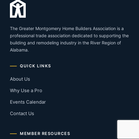
The Greater Montgomery Home Builders Association is a
professional trade association dedicated to supporting the
building and remodeling industry in the River Region of
Alabama.
QUICK LINKS
About Us
Why Use a Pro
Events Calendar
Contact Us
MEMBER RESOURCES