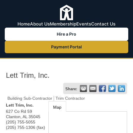
Home
About Us
Membership
Events
Contact Us
Hire a Pro
Payment Portal
Lett Trim, Inc.
Share:
Building Sub-Contractor
Trim Contractor
Lett Trim, Inc.
Map
627 Co Rd 59
Clanton
,
AL
35045
(205) 755-5055
(205) 755-1306 (fax)