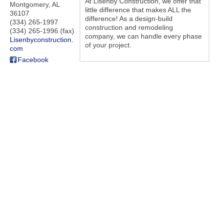
At Lisenby Construction, we offer that
Montgomery
,
AL
little difference that makes ALL the
36107
difference! As a design-build
(334) 265-1997
construction and remodeling
(334) 265-1996 (fax)
company, we can handle every phase
Lisenbyconstruction.
of your project.
com
Facebook