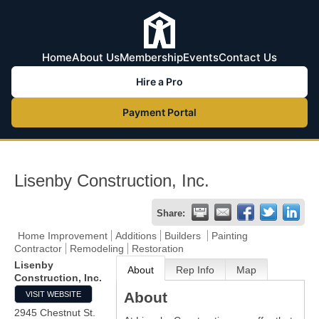
Home
About Us
Membership
Events
Contact Us
Hire a Pro
Payment Portal
Lisenby Construction, Inc.
Share:
Home Improvement
Additions
Builders
Painting
Contractor
Remodeling
Restoration
Lisenby
About
Rep Info
Map
Construction, Inc.
About
VISIT WEBSITE
2945 Chestnut St.