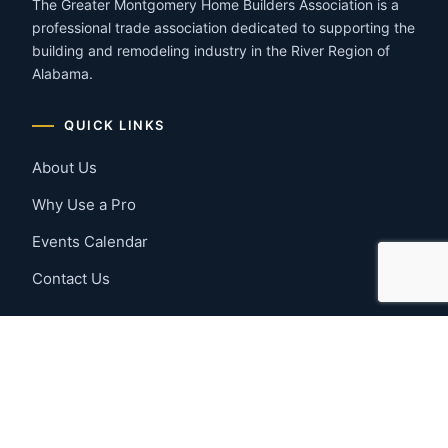
The Greater Montgomery Home Builders Association is a
professional trade association dedicated to supporting the
building and remodeling industry in the River Region of
Alabama.
QUICK LINKS
About Us
Why Use a Pro
Events Calendar
Contact Us
MEMBER RESOURCES
Member Benefits
Join Now