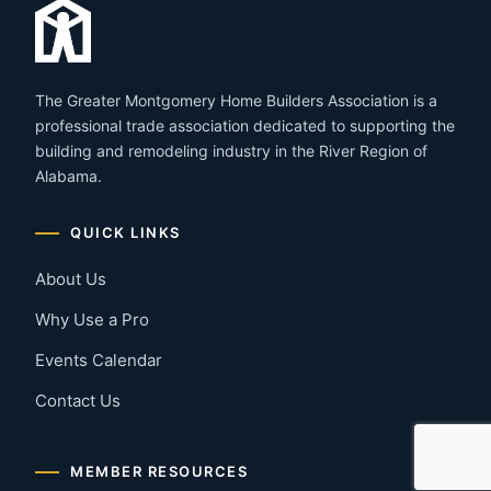
The Greater Montgomery Home Builders Association is a
professional trade association dedicated to supporting the
building and remodeling industry in the River Region of
Alabama.
QUICK LINKS
About Us
Why Use a Pro
Events Calendar
Contact Us
MEMBER RESOURCES