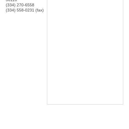
(334) 270-6558
(334) 558-0231 (fax)