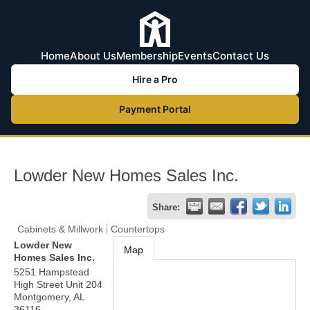
Home
About Us
Membership
Events
Contact Us
Hire a Pro
Payment Portal
Lowder New Homes Sales Inc.
Share:
Cabinets & Millwork
Countertops
Lowder New
Map
Homes Sales Inc.
5251 Hampstead
High Street Unit 204
Montgomery
,
AL
36116