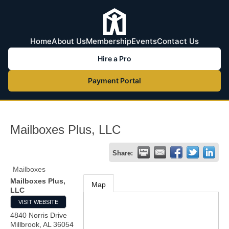
Home
About Us
Membership
Events
Contact Us
Hire a Pro
Payment Portal
Mailboxes Plus, LLC
Share:
Mailboxes
Mailboxes Plus,
Map
LLC
VISIT WEBSITE
4840 Norris Drive
Millbrook
,
AL
36054