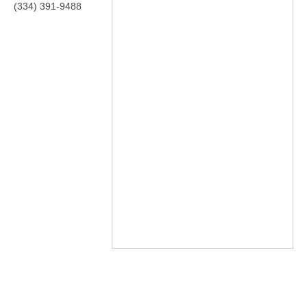
(334) 391-9488