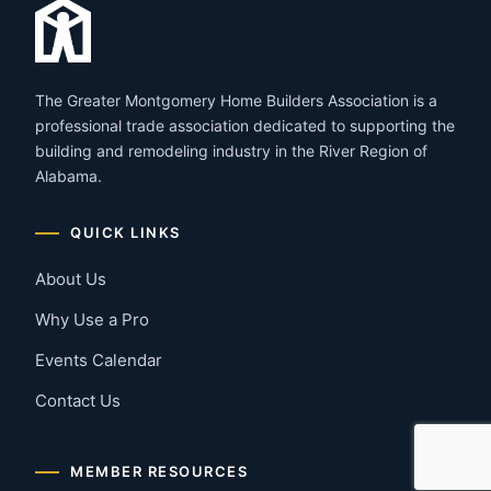
The Greater Montgomery Home Builders Association is a
professional trade association dedicated to supporting the
building and remodeling industry in the River Region of
Alabama.
QUICK LINKS
About Us
Why Use a Pro
Events Calendar
Contact Us
MEMBER RESOURCES