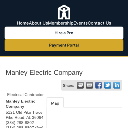
Home
About Us
Membership
Events
Contact Us
Hire a Pro
Payment Portal
Manley Electric Company
Share:
Electrical Contractor
Manley Electric
Map
Company
5121 Old Pike Trace
Pike Road
,
AL
36064
(334) 288-8802
(334) 288-8807 (fax)