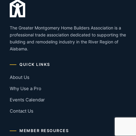
The Greater Montgomery Home Builders Association is a
professional trade association dedicated to supporting the
building and remodeling industry in the River Region of
Alabama.
QUICK LINKS
About Us
Why Use a Pro
Events Calendar
Contact Us
MEMBER RESOURCES