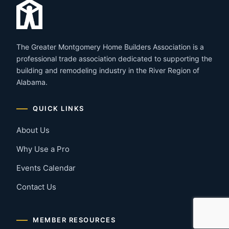
The Greater Montgomery Home Builders Association is a
professional trade association dedicated to supporting the
building and remodeling industry in the River Region of
Alabama.
QUICK LINKS
About Us
Why Use a Pro
Events Calendar
Contact Us
MEMBER RESOURCES