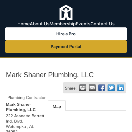
Home
About Us
Membership
Events
Contact Us
Hire a Pro
Payment Portal
Mark Shaner Plumbing, LLC
Share:
Plumbing Contractor
Mark Shaner
Map
Plumbing, LLC
222 Jeanette Barrett
Ind. Blvd.
Wetumpka
,
AL
36092