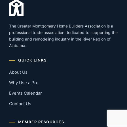
The Greater Montgomery Home Builders Association is a
professional trade association dedicated to supporting the
building and remodeling industry in the River Region of
Alabama.
QUICK LINKS
About Us
Why Use a Pro
Events Calendar
Contact Us
MEMBER RESOURCES