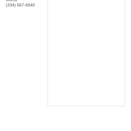
(334) 567-6940