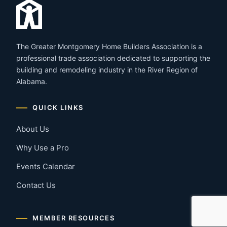
The Greater Montgomery Home Builders Association is a
professional trade association dedicated to supporting the
building and remodeling industry in the River Region of
Alabama.
QUICK LINKS
About Us
Why Use a Pro
Events Calendar
Contact Us
MEMBER RESOURCES