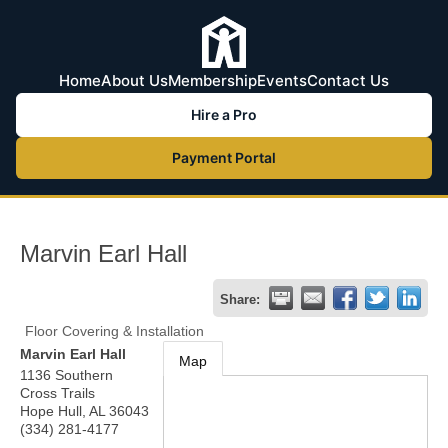
Home
About Us
Membership
Events
Contact Us
Hire a Pro
Payment Portal
Marvin Earl Hall
Share:
Floor Covering & Installation
Marvin Earl Hall
Map
1136 Southern
Cross Trails
Hope Hull
,
AL
36043
(334) 281-4177