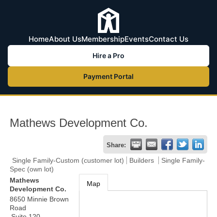
Home
About Us
Membership
Events
Contact Us
Hire a Pro
Payment Portal
Mathews Development Co.
Share:
Single Family-Custom (customer lot)
Builders
Single Family-
Spec (own lot)
Mathews
Map
Development Co.
8650 Minnie Brown
Road
Suite 120