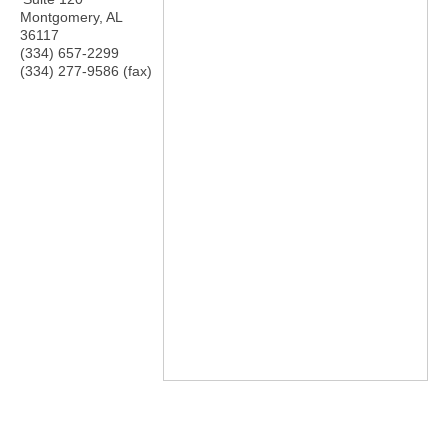
Montgomery
,
AL
36117
(334) 657-2299
(334) 277-9586 (fax)