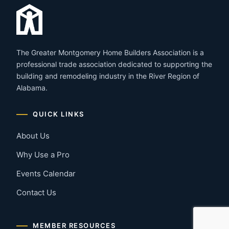
The Greater Montgomery Home Builders Association is a
professional trade association dedicated to supporting the
building and remodeling industry in the River Region of
Alabama.
QUICK LINKS
About Us
Why Use a Pro
Events Calendar
Contact Us
MEMBER RESOURCES