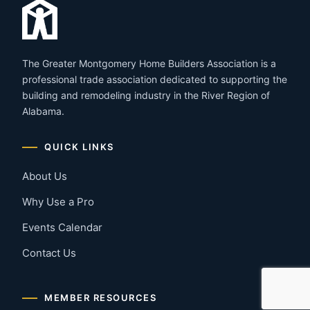
The Greater Montgomery Home Builders Association is a
professional trade association dedicated to supporting the
building and remodeling industry in the River Region of
Alabama.
QUICK LINKS
About Us
Why Use a Pro
Events Calendar
Contact Us
MEMBER RESOURCES