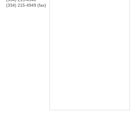
(334) 215-4949 (fax)