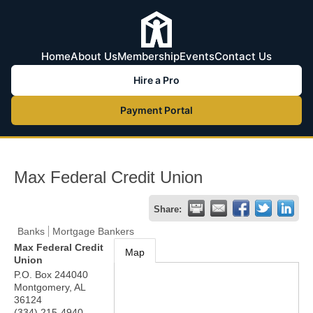
Home
About Us
Membership
Events
Contact Us
Hire a Pro
Payment Portal
Max Federal Credit Union
Share:
Banks
Mortgage Bankers
Max Federal Credit
Map
Union
P.O. Box 244040
Montgomery
,
AL
36124
(334) 215-4940