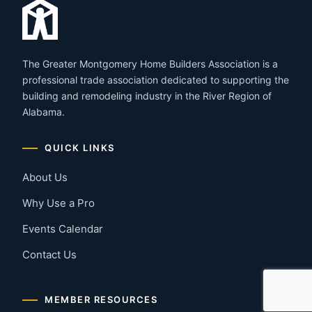
The Greater Montgomery Home Builders Association is a
professional trade association dedicated to supporting the
building and remodeling industry in the River Region of
Alabama.
QUICK LINKS
About Us
Why Use a Pro
Events Calendar
Contact Us
MEMBER RESOURCES