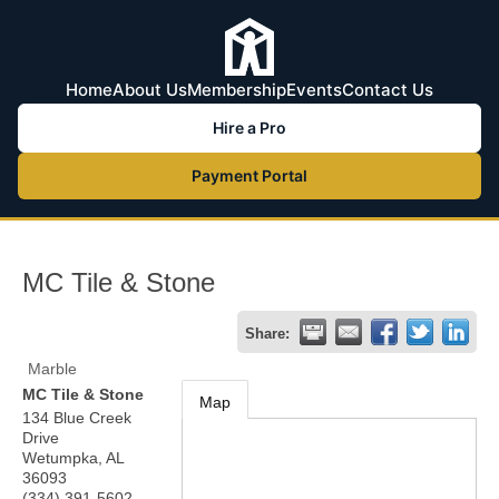
Home
About Us
Membership
Events
Contact Us
Hire a Pro
Payment Portal
MC Tile & Stone
Share:
Marble
MC Tile & Stone
Map
134 Blue Creek
Drive
Wetumpka
,
AL
36093
(334) 391-5602