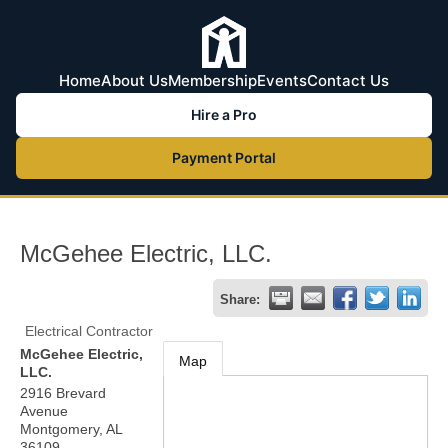
Home
About Us
Membership
Events
Contact Us
Hire a Pro
Payment Portal
McGehee Electric, LLC.
Share:
Electrical Contractor
McGehee Electric,
Map
LLC.
2916 Brevard
Avenue
Montgomery
,
AL
36109