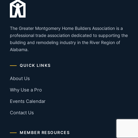
The Greater Montgomery Home Builders Association is a
professional trade association dedicated to supporting the
building and remodeling industry in the River Region of
Alabama.
QUICK LINKS
About Us
Why Use a Pro
Events Calendar
Contact Us
MEMBER RESOURCES