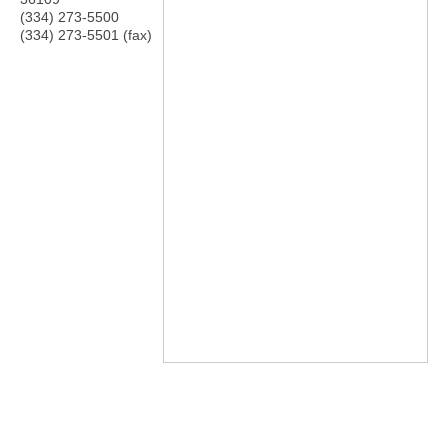
(334) 273-5500
(334) 273-5501 (fax)