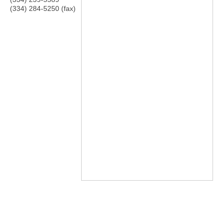
(334) 284-5250 (fax)