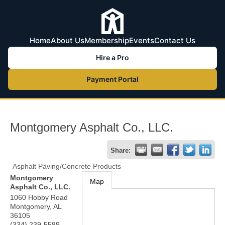
Home
About Us
Membership
Events
Contact Us
Hire a Pro
Payment Portal
Montgomery Asphalt Co., LLC.
Share:
Asphalt Paving/Concrete Products
Montgomery
Map
Asphalt Co., LLC.
1060 Hobby Road
Montgomery
,
AL
36105
(334) 239-5589