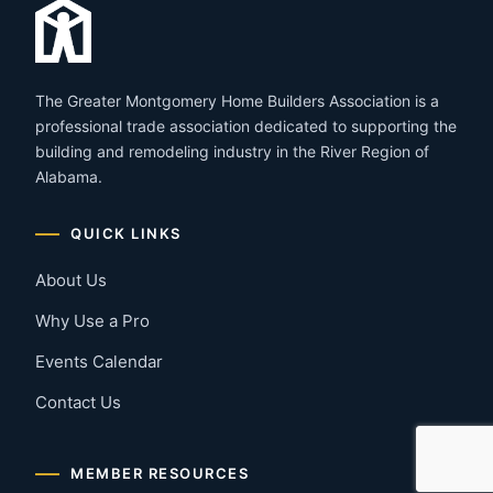
The Greater Montgomery Home Builders Association is a
professional trade association dedicated to supporting the
building and remodeling industry in the River Region of
Alabama.
QUICK LINKS
About Us
Why Use a Pro
Events Calendar
Contact Us
MEMBER RESOURCES