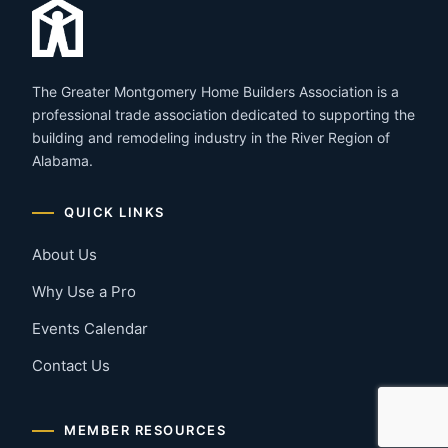
The Greater Montgomery Home Builders Association is a
professional trade association dedicated to supporting the
building and remodeling industry in the River Region of
Alabama.
QUICK LINKS
About Us
Why Use a Pro
Events Calendar
Contact Us
MEMBER RESOURCES