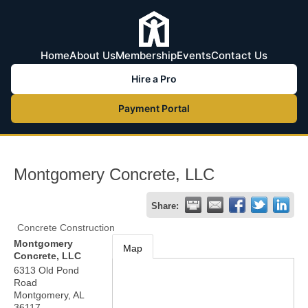
Home
About Us
Membership
Events
Contact Us
Hire a Pro
Payment Portal
Montgomery Concrete, LLC
Share:
Concrete Construction
Montgomery
Map
Concrete, LLC
6313 Old Pond
Road
Montgomery
,
AL
36117