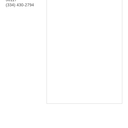
(334) 430-2794